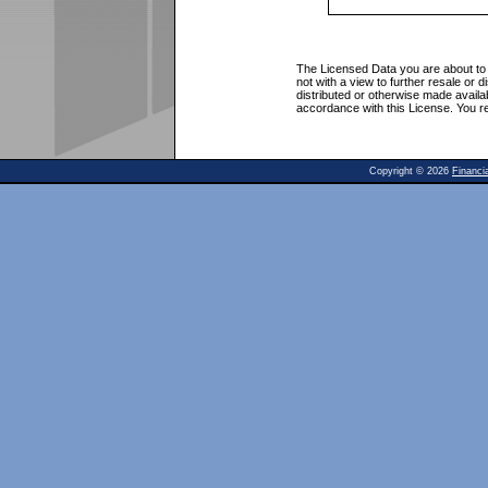
The Licensed Data you are about to 
not with a view to further resale or 
distributed or otherwise made avail
accordance with this License. You r
Copyright ©
2026
Financi