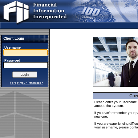
Client Login
Username
Password
Forgot your Password?
Curr
Please enter your username an
access the system.
If you can't remember your
new one.
If you are experiencing diffic
your username, please cont